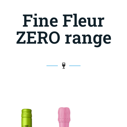
Fine Fleur
ZERO range